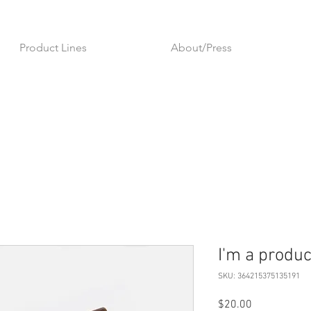
Product Lines
About/Press
I'm a produc
SKU: 364215375135191
Price
$20.00