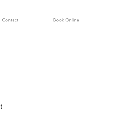
Contact
Book Online
t