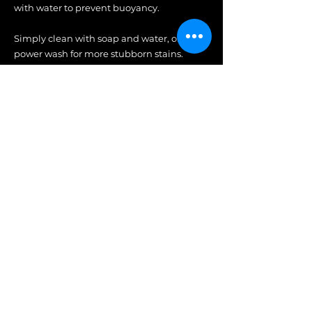
with water to prevent buoyancy.
Simply clean with soap and water, or
power wash for more stubborn stains.
With everlasting durability,
superior comfort, and timeless
aesthetic, Tupelo Goods will
elevate any pool, landscape, patio,
fire pit, or gathering space.
Tupelo | Behind the Brand
Play Video