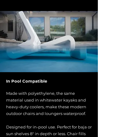
In Pool Compatible
Made with polyethylene, the same
material used in whitewater kayaks and
heavy-duty coolers, make these modern
outdoor chairs and loungers waterproof.
Designed for in-pool use. Perfect for baja or
sun shelves 8" in depth or less. Chair fills