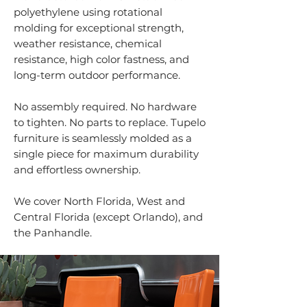
polyethylene using rotational
molding for exceptional strength,
weather resistance, chemical
resistance, high color fastness, and
long-term outdoor performance.
No assembly required. No hardware
to tighten. No parts to replace. Tupelo
furniture is seamlessly molded as a
single piece for maximum durability
and effortless ownership.
We cover North Florida, West and
Central Florida (except Orlando), and
the Panhandle.