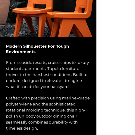
Modern Silhouettes For Tough
Environments
From seaside resorts, cruise ships to luxury
student apartments, Tupelo furniture
thrives in the harshest conditions. Built to
endure, designed to elevate—imagine
what it can do for your backyard.
Crafted with precision using marine-grade
polyethylene and the sophisticated
rotational molding technique, this high-
polish unibody outdoor dining chair
seamlessly combines durability with
timeless design.