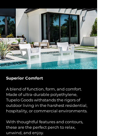
Superior Comfort
A blend of function, form, and comfort.
Made of ultra-durable polyethylene,
Tupelo Goods withstands the rigors of
outdoor living in the harshest residential,
hospitality, or commercial environments.
With thoughtful features and contours,
these are the perfect perch to relax,
unwind, and enjoy.