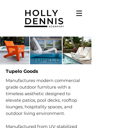
Tupelo Goods
Manufactures modern commercial
grade outdoor furniture with a
timeless aesthetic designed to
elevate patios, pool decks, rooftop
lounges, hospitality spaces, and
outdoor living environment.
Manufactured from UV-stabilized