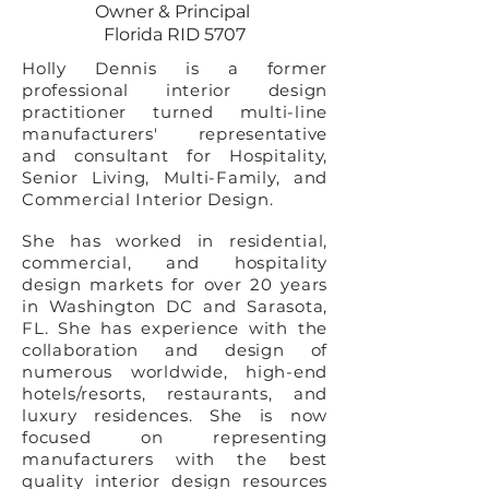
Owner & Principal
Florida RID 5707
Holly Dennis is a former
professional interior design
practitioner turned multi-line
manufacturers' representative
and consultant for Hospitality,
Senior Living, Multi-Family, and
Commercial Interior Design.
She has worked in residential,
commercial, and hospitality
design markets for over 20 years
in Washington DC and Sarasota,
FL. She has experience with the
collaboration and design of
numerous worldwide, high-end
hotels/resorts, restaurants, and
luxury residences. She is now
focused on representing
manufacturers with the best
quality interior design resources