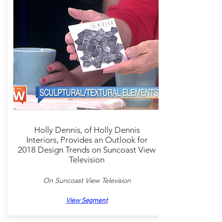
Holly Dennis, of Holly Dennis
Interiors, Provides an Outlook for
2018 Design Trends on Suncoast View
Television
On Suncoast View Television
View Segment