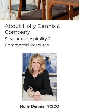
About Holly Dennis &
Company
Sarasota's Hospitality &
Commercial Resource
Holly Dennis, NCIDQ