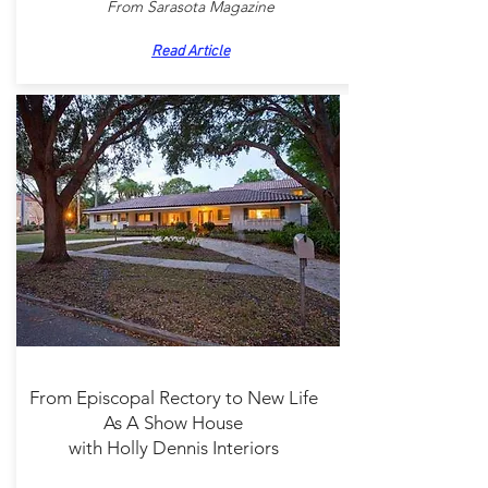
From Sarasota Magazine
Read Article
From Episcopal Rectory to New Life
As A Show House
with Holly Dennis Interiors