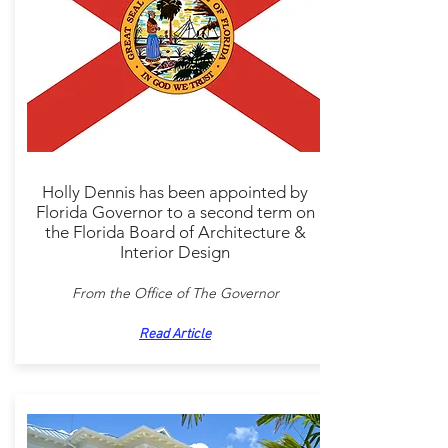
Holly Dennis has been appointed by
Florida Governor to a second term on
the Florida Board of Architecture &
Interior Design
From the Office of The Governor
Read Article