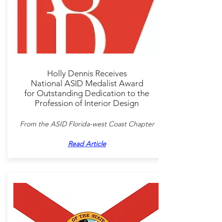
Holly Dennis Receives
National ASID Medalist Award
for Outstanding Dedication to the
Profession of Interior Design
From the ASID Florida-west Coast Chapter
Read Article