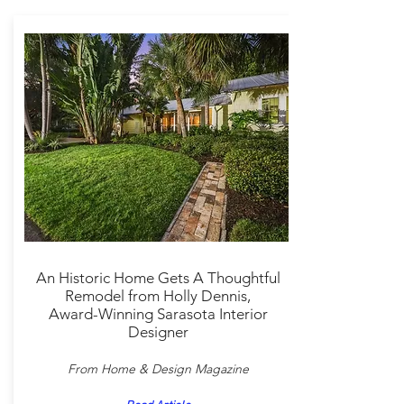
An Historic Home Gets A Thoughtful
Remodel from Holly Dennis,
Award-Winning Sarasota Interior
Designer
From Home & Design Magazine