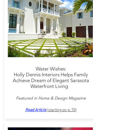
Water Wishes:
Holly Dennis Interiors Helps Family
Achieve Dream of Elegant Sarasota
Waterfront Living
Featured in Home & Design Magazine
Read Article
(starting on p. 70)