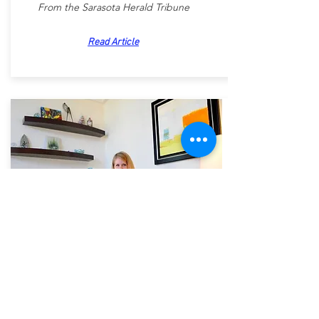
From the Sarasota Herald Tribune
Read Article
Sarasota Designer Finds
Perfect Project