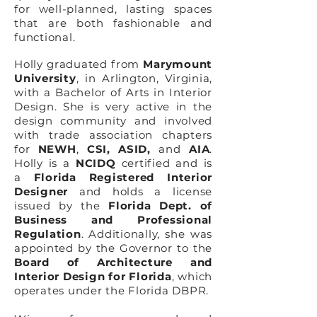
for well-planned, lasting spaces
that are both fashionable and
functional.
Holly graduated from
Marymount
University
, in Arlington, Virginia,
with a Bachelor of Arts in Interior
Design. She is very active in the
design community and involved
with trade association chapters
for
NEWH
,
CSI
,
ASID,
and
AIA
.
Holly is a
NCIDQ
certified and is
a
Florida Registered Interior
Designer
and holds a license
issued by the
Florida Dept. of
Business and Professional
Regulation
. Additionally, she was
appointed by the Governor to the
Board of Architecture and
Interior Design for Florida
, which
operates under the Florida DBPR.