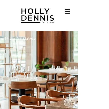
Photo, Sandalyeci