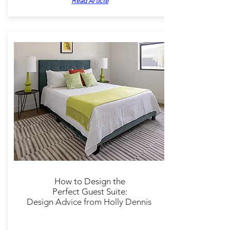
Read Article
How to Design the
Perfect
Guest Suite:
Design Advice
from Holly Dennis