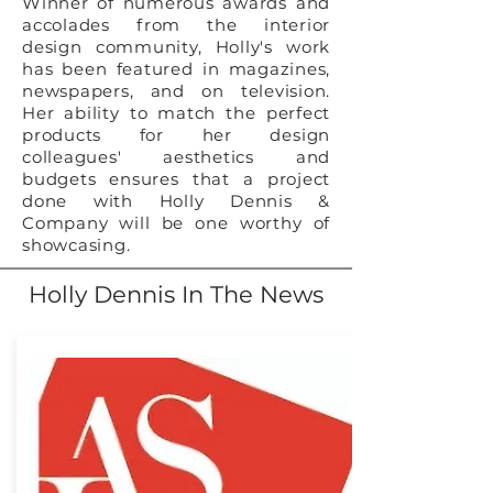
Winner of numerous awards and
accolades from the interior
design community, Holly's work
has been featured in magazines,
newspapers, and on television.
Her ability to match the perfect
products for her design
colleagues' aesthetics and
budgets ensures that a project
done with Holly Dennis &
Company will be one worthy of
showcasing.
Holly Dennis In The News