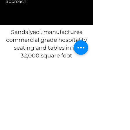
approach.
Sandalyeci, manufactures
commercial grade hospitality
seating and tables in its
32,000 square foot
production facility in Izmir;
Turkey's 3rd largest city, with
its high-tech infrastructure,
offers hospitality products to
more than 60 countries
with
its 22 branch worldwide.
The US Showroom is located
at