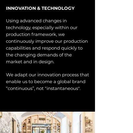
INNOVATION & TECHNOLOGY
Using advanced changes in
technology, especially within our
production framework, we
continuously improve our production
capabilities and respond quickly to
the changing demands of the
market and in design.
We adapt our innovation process that
enable us to become a global brand
“continuous”, not "instantaneous".