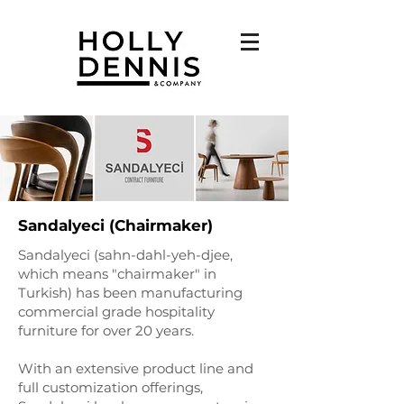
Sandalyeci (Chairmaker)
Sandalyeci (sahn-dahl-yeh-djee,
which means "chairmaker" in
Turkish) has been manufacturing
commercial grade hospitality
furniture for over 20 years.
With an extensive product line and
full customization offerings,