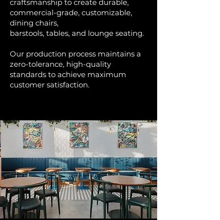
craftsmanship to create durable,
commercial-grade, customizable,
dining chairs,
barstools, tables, and lounge seating.
Our production process maintains a
zero-tolerance, high-quality
standards to achieve maximum
customer satisfaction.