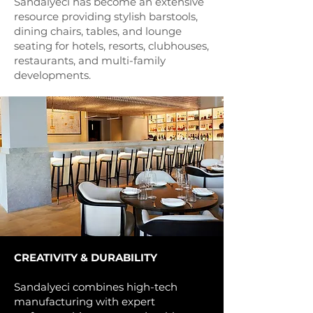
Sandalyeci has become an extensive
resource providing stylish barstools,
dining chairs, tables, and lounge
seating for hotels, resorts, clubhouses,
restaurants, and multi-family
developments.
CREATIVITY & DURABILITY
Sandalyeci combines high-tech
manufacturing with expert