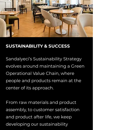
SUSTAINABILITY & SUCCESS
Sandalyeci’s Sustainability Strategy
evolves around maintaining a Green
Operational Value Chain, where
people and products remain at the
center of its approach.
From raw materials and product
assembly, to customer satisfaction
and product after life, we keep
developing our sustainability