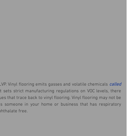
LVP. Vinyl flooring emits gasses and volatile chemicals 
called 
sets strict manufacturing regulations on VOC levels, there 
ues that trace back to vinyl flooring. Vinyl flooring may not be 
 is someone in your home or business that has respiratory 
phthalate free.