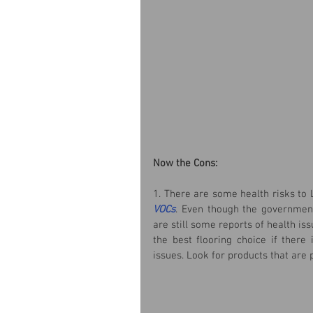
Now the Cons:
1. There are some health risks to 
VOCs
. Even though the government 
are still some reports of health iss
the best flooring choice if there
issues. Look for products that are 