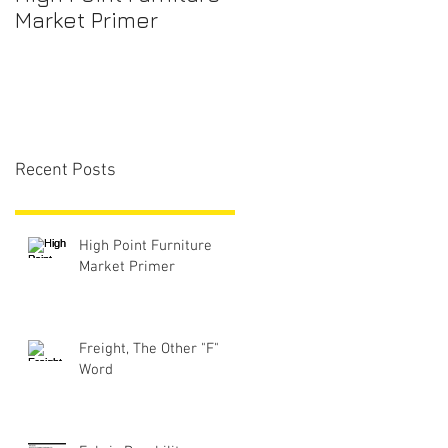
Market Primer
Recent Posts
High Point Furniture
Market Primer
Freight, The Other "F"
Word