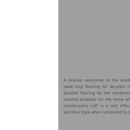
A relative newcomer to the reside
used vinyl flooring for decades i
durable flooring for the resident
created products for the home whi
counterparts. LVP is a cost effe
sacrifice style when compared to re