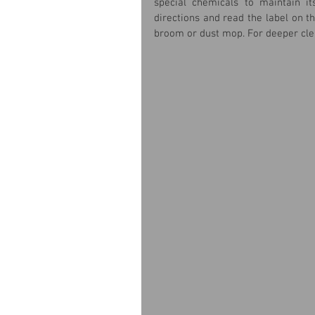
special chemicals to maintain it
directions and read the label on th
broom or dust mop. For deeper cle