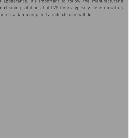
s appearance. It's important to follow the manufacturer's 
e cleaning solutions, but LVP floors typically clean-up with a 
aning, a damp mop and a mild cleaner will do.