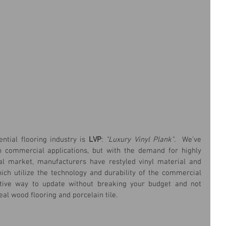
ntial flooring industry is
 LVP
: 
"Luxury Vinyl Plank"
.  We've 
n commercial applications, but with the demand for highly 
ial market, manufacturers have restyled vinyl material and 
ch utilize the technology and durability of the commercial 
ctive way to update without breaking your budget and not 
al wood flooring and porcelain tile.