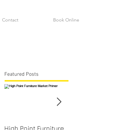
Contact
Book Online
Featured Posts
High Point Furniture
Fabric Durability