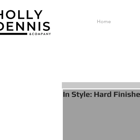
Home
In Style: Hard Finish