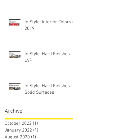
In Style: Interior Colors of
2019
In Style: Hard Finishes -
LVP
In Style: Hard Finishes -
Solid Surfaces
Archive
October 2022
(1)
1 post
January 2022
(1)
1 post
August 2020
(1)
1 post