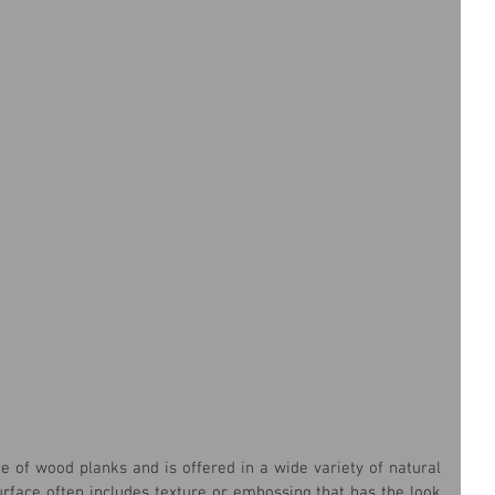
 of wood planks and is offered in a wide variety of natural 
urface often includes texture or embossing that has the look 