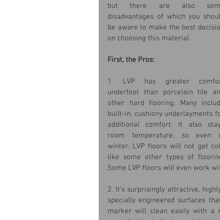
but there are also some
disadvantages of which you shoul
be aware to make the best decisio
on choosing this material.
First, the Pros:
1. LVP has greater comfor
underfoot than porcelain tile an
other hard flooring. Many includ
built-in, cushiony underlayments fo
additional comfort. It also stay
room temperature, so even i
winter, LVP floors will not get col
like some other types of flooring
Some LVP floors will even work wi
2. It’s surprisingly attractive, hi
specially engineered surfaces tha
marker will clean easily with a m