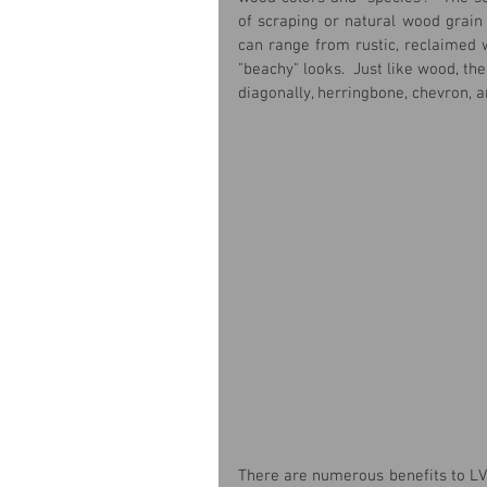
of scraping or natural wood grain 
can range from rustic, reclaimed 
"beachy" looks.  Just like wood, the
diagonally, herringbone, chevron, 
There are numerous benefits to LV