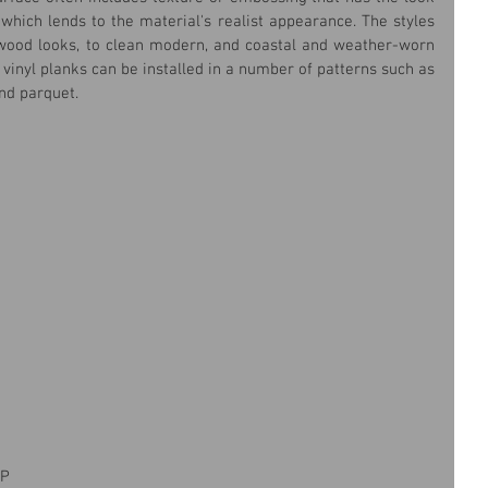
which lends to the material's realist appearance. The styles 
wood looks, to clean modern, and coastal and weather-worn 
 vinyl planks can be installed in a number of patterns such as 
and parquet.
P 