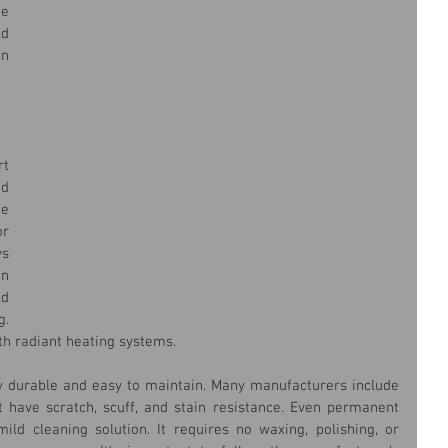
 
d 
n 
t 
d 
e 
r 
s 
n 
d 
. 
th radiant heating systems.
ghly durable and easy to maintain. Many manufacturers include 
t have scratch, scuff, and stain resistance. Even permanent 
ild cleaning solution. It requires no waxing, polishing, or 