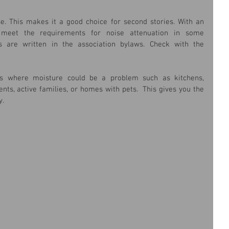
se. This makes it a good choice for second stories. With an 
eet the requirements for noise attenuation in some 
 are written in the association bylaws. Check with the 
es where moisture could be a problem such as kitchens, 
s, active families, or homes with pets.  This gives you the 
. 