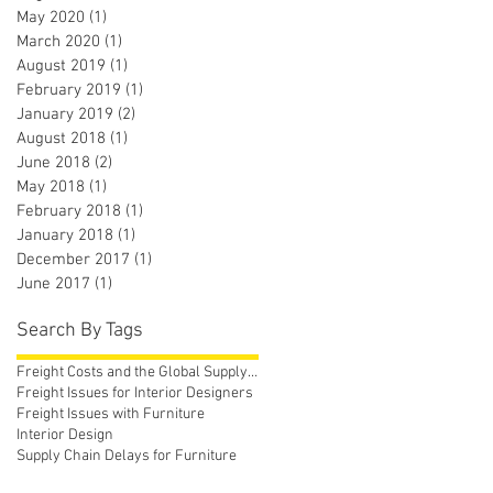
May 2020
(1)
1 post
March 2020
(1)
1 post
August 2019
(1)
1 post
February 2019
(1)
1 post
January 2019
(2)
2 posts
August 2018
(1)
1 post
June 2018
(2)
2 posts
May 2018
(1)
1 post
February 2018
(1)
1 post
January 2018
(1)
1 post
December 2017
(1)
1 post
June 2017
(1)
1 post
Search By Tags
Freight Costs and the Global Supply Chain
Freight Issues for Interior Designers
Freight Issues with Furniture
Interior Design
Supply Chain Delays for Furniture