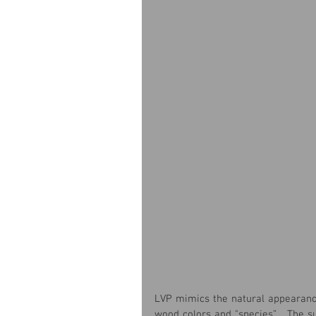
LVP mimics the natural appearance
wood colors and "species”.   The s