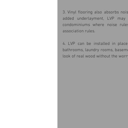
3. Vinyl flooring also absorbs noi
added underlayment, LVP may m
condominiums where noise rules
association rules.
4. LVP can be installed in plac
bathrooms, laundry rooms, basement
look of real wood without the worry