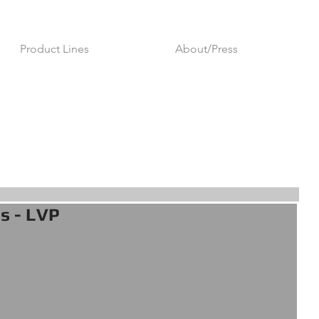
Product Lines
About/Press
es - LVP