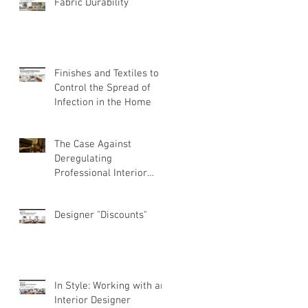
Fabric Durability
Finishes and Textiles to
Control the Spread of
Infection in the Home
The Case Against
Deregulating
Professional Interior
Design
Designer "Discounts"
In Style: Working with an
Interior Designer