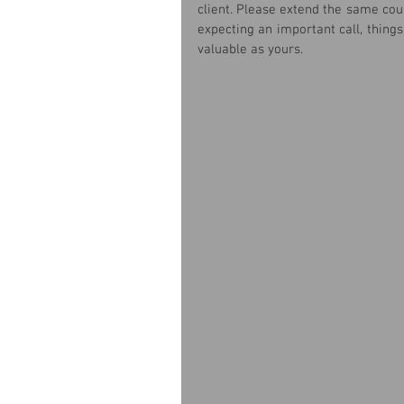
client. Please extend the same cour
expecting an important call, things
valuable as yours.