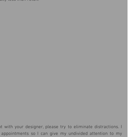
ith your designer, please try to eliminate distractions. I 
 appointments so I can give my undivided attention to my 