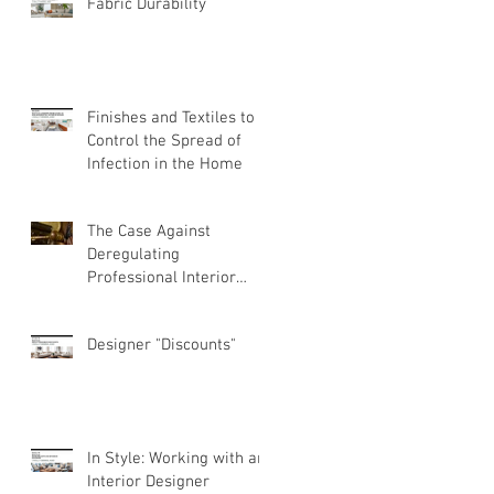
Fabric Durability
Finishes and Textiles to
Control the Spread of
Infection in the Home
The Case Against
Deregulating
Professional Interior
Design
Designer "Discounts"
In Style: Working with an
Interior Designer