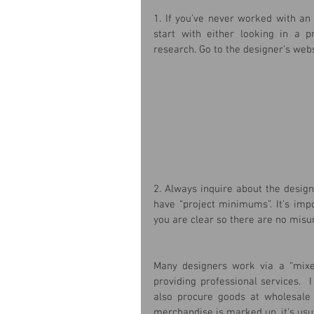
1. If you’ve never worked with an 
start with either looking in a p
research. Go to the designer’s webs
2. Always inquire about the desig
have “project minimums”. It’s impo
you are clear so there are no misu
Many designers work via a “mixed
providing professional services.  
also procure goods at wholesale 
merchandise is marked up, it’s usual