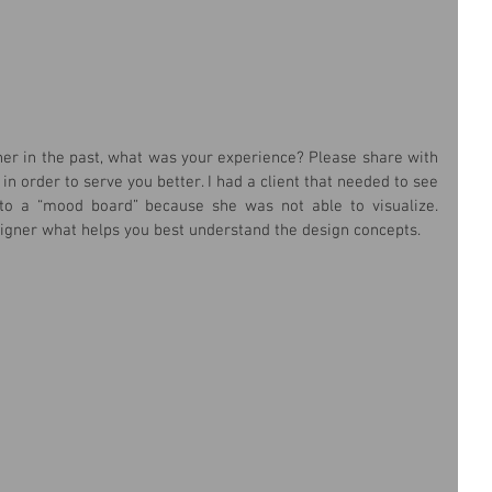
ner in the past, what was your experience? Please share with 
n order to serve you better. I had a client that needed to see 
o a “mood board” because she was not able to visualize. 
gner what helps you best understand the design concepts.