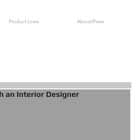
Product Lines
About/Press
h an Interior Designer