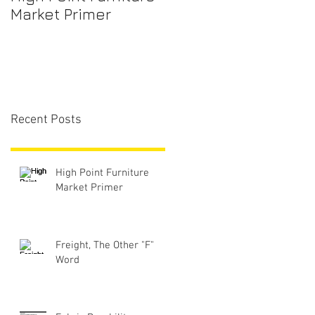
Market Primer
Recent Posts
High Point Furniture
Market Primer
Freight, The Other "F"
Word