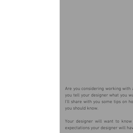
Are you considering working with a
you tell your designer what you w
I’ll share with you some tips on h
you should know.
Your designer will want to know 
expectations your designer will hav