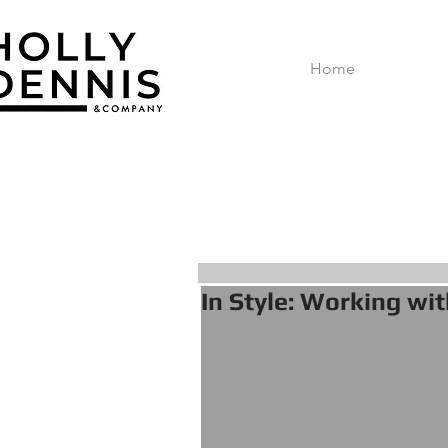
Home
In Style: Working wit