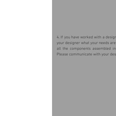
4. If you have worked with a desig
your designer what your needs are i
all the components assembled int
Please communicate with your desi