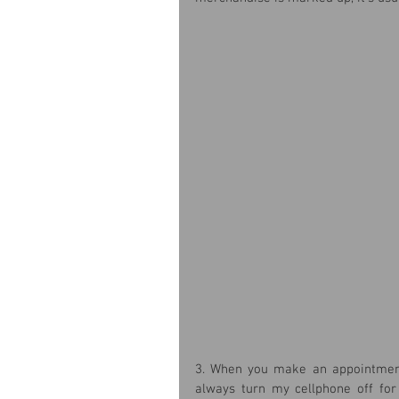
3. When you make an appointment w
always turn my cellphone off for