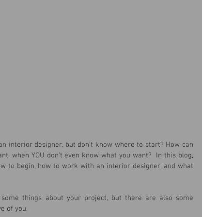
n interior designer, but don’t know where to start? How can 
ant, when YOU don’t even know what you want?  In this blog, 
ow to begin, how to work with an interior designer, and what 
some things about your project, but there are also some 
e of you.