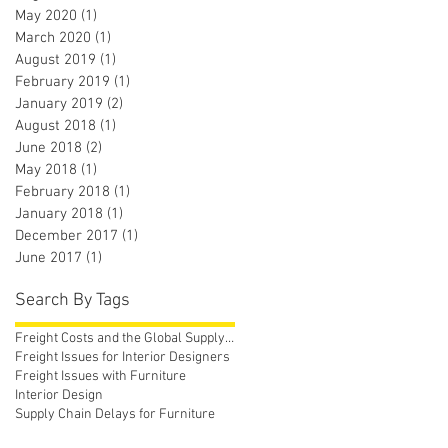
May 2020
(1)
1 post
March 2020
(1)
1 post
August 2019
(1)
1 post
February 2019
(1)
1 post
January 2019
(2)
2 posts
August 2018
(1)
1 post
June 2018
(2)
2 posts
May 2018
(1)
1 post
February 2018
(1)
1 post
January 2018
(1)
1 post
December 2017
(1)
1 post
June 2017
(1)
1 post
Search By Tags
Freight Costs and the Global Supply Chain
Freight Issues for Interior Designers
Freight Issues with Furniture
Interior Design
Supply Chain Delays for Furniture