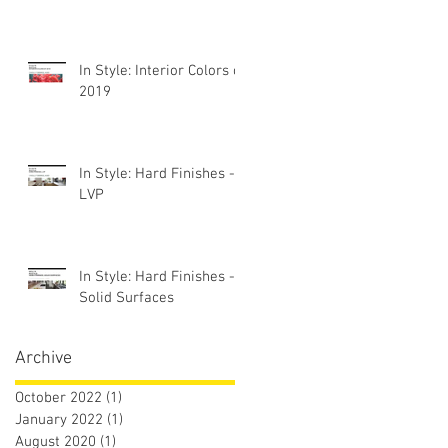
In Style: Interior Colors of
2019
In Style: Hard Finishes -
LVP
In Style: Hard Finishes -
Solid Surfaces
Archive
October 2022
(1)
1 post
January 2022
(1)
1 post
August 2020
(1)
1 post