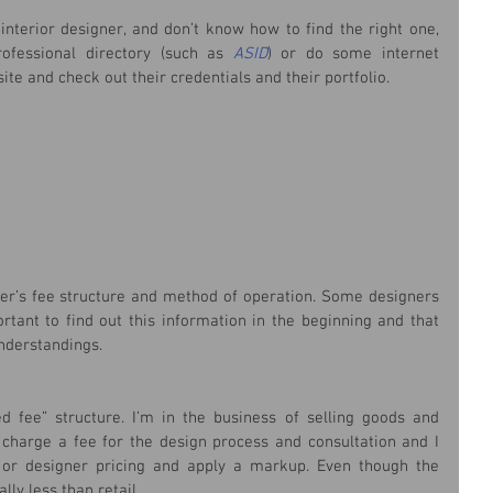
interior designer, and don’t know how to find the right one, 
rofessional directory (such as 
ASID
) or do some internet 
ite and check out their credentials and their portfolio.
ner’s fee structure and method of operation. Some designers 
rtant to find out this information in the beginning and that 
nderstandings.
 fee” structure. I’m in the business of selling goods and 
I charge a fee for the design process and consultation and I 
or designer pricing and apply a markup. Even though the 
ly less than retail.