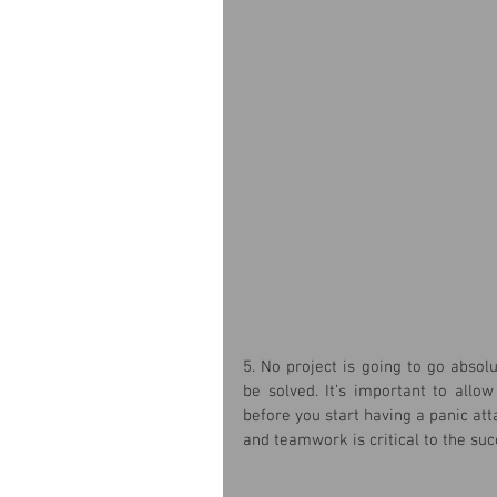
5. No project is going to go absol
be solved. It’s important to allo
before you start having a panic att
and teamwork is critical to the suc