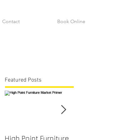
Contact
Book Online
Featured Posts
High Point Furniture
Fabric Durability