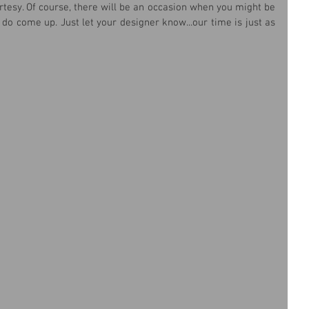
tesy. Of course, there will be an occasion when you might be 
 do come up. Just let your designer know...our time is just as 