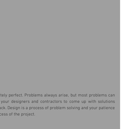
utely perfect. Problems always arise, but most problems can 
w your designers and contractors to come up with solutions 
ack. Design is a process of problem solving and your patience 
cess of the project.